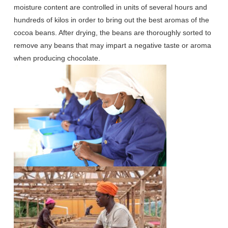
moisture content are controlled in units of several hours and
hundreds of kilos in order to bring out the best aromas of the
cocoa beans. After drying, the beans are thoroughly sorted to
remove any beans that may impart a negative taste or aroma
when producing chocolate.