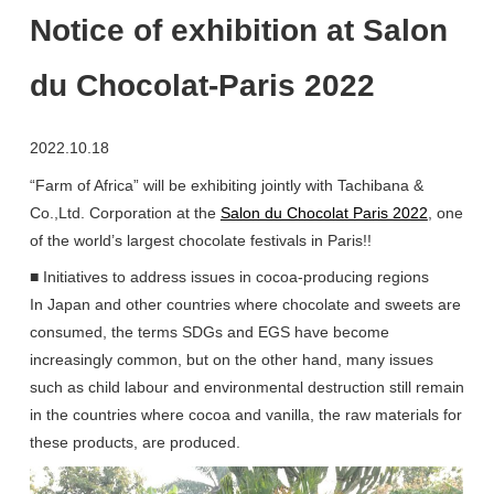
Notice of exhibition at Salon
du Chocolat-Paris 2022
2022.10.18
“Farm of Africa” will be exhibiting jointly with Tachibana &
Co.,Ltd. Corporation at the
Salon du Chocolat Paris 2022
, one
of the world’s largest chocolate festivals in Paris!!
■ Initiatives to address issues in cocoa-producing regions
In Japan and other countries where chocolate and sweets are
consumed, the terms SDGs and EGS have become
increasingly common, but on the other hand, many issues
such as child labour and environmental destruction still remain
in the countries where cocoa and vanilla, the raw materials for
these products, are produced.