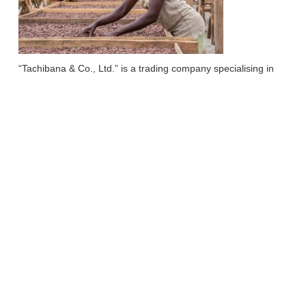
“Tachibana & Co., Ltd.” is a trading company specialising in
cocoa-based confectionery ingredients, dealing directly with
cocoa producing regions around the world and building
sustainable relationships with producers.
In 2021, the company was selected for the Ministry of
Economy in Japan, Trade and Industry’s subsidy project, the
‘7th Tobidase Japan! project, and worked with “Farm of Africa”
to operate a fermentation and drying centre to improve
quality.
Reference website;
https://www.tachibana-grp.co.jp/
http://team-cacao.com/uganda/
https://www.icnet.co.jp/tobidase-japan-support/r3/