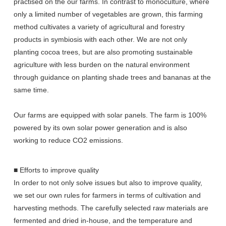
practised on the our farms. In contrast to monoculture, where
only a limited number of vegetables are grown, this farming
method cultivates a variety of agricultural and forestry
products in symbiosis with each other. We are not only
planting cocoa trees, but are also promoting sustainable
agriculture with less burden on the natural environment
through guidance on planting shade trees and bananas at the
same time.
Our farms are equipped with solar panels. The farm is 100%
powered by its own solar power generation and is also
working to reduce CO2 emissions.
■ Efforts to improve quality
In order to not only solve issues but also to improve quality,
we set our own rules for farmers in terms of cultivation and
harvesting methods. The carefully selected raw materials are
fermented and dried in-house, and the temperature and