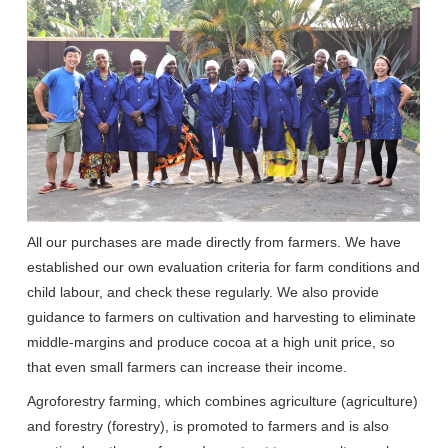
All our purchases are made directly from farmers. We have
established our own evaluation criteria for farm conditions and
child labour, and check these regularly. We also provide
guidance to farmers on cultivation and harvesting to eliminate
middle-margins and produce cocoa at a high unit price, so
that even small farmers can increase their income.
Agroforestry farming, which combines agriculture (agriculture)
and forestry (forestry), is promoted to farmers and is also